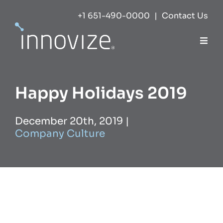
Skip
+1 651-490-0000
|
Contact Us
to
content
Togg
Navi
Expertise
Happy Holidays 2019
Success
December 20th, 2019
|
Company Culture
Markets
About
Careers