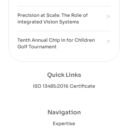
Precision at Scale: The Role of
Integrated Vision Systems
Tenth Annual Chip in for Children
Golf Tournament
Quick Links
ISO 13485:2016 Certificate
Navigation
Expertise