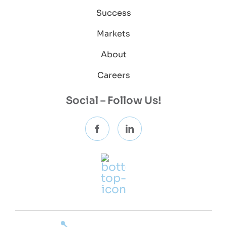
Success
Markets
About
Careers
Social – Follow Us!