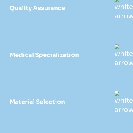
Quality Assurance
Medical Specialization
Material Selection