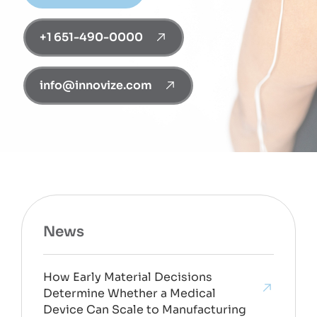
+1 651-490-0000
info@innovize.com
News
How Early Material Decisions
Determine Whether a Medical
Device Can Scale to Manufacturing