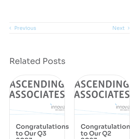
Previous
Next
Related Posts
Congratulations
Congratulations
to Our Q3
to Our Q2