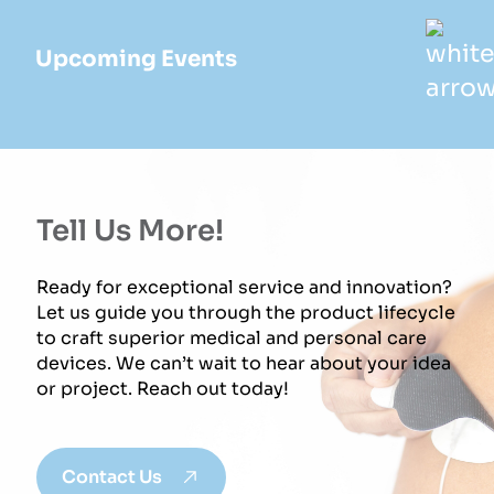
Upcoming Events
Tell Us More!
Ready for exceptional service and innovation?
Let us guide you through the product lifecycle
to craft superior medical and personal care
devices. We can’t wait to hear about your idea
or project. Reach out today!
Contact Us