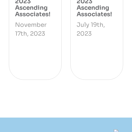
2023
2023
Ascending
Ascending
Associates!
Associates!
November
July 19th,
17th, 2023
2023