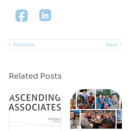
Previous
Next
Related Posts