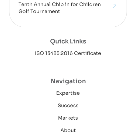
Tenth Annual Chip in for Children
Golf Tournament
Quick Links
ISO 13485:2016 Certificate
Navigation
Expertise
Success
Markets
About