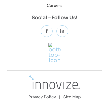
Careers
Social – Follow Us!
Privacy Policy
|
Site Map
Copyright 2026 © Innovize, LLC | All Rights