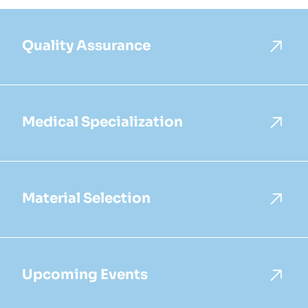
Quality Assurance
Medical Specialization
Material Selection
Upcoming Events