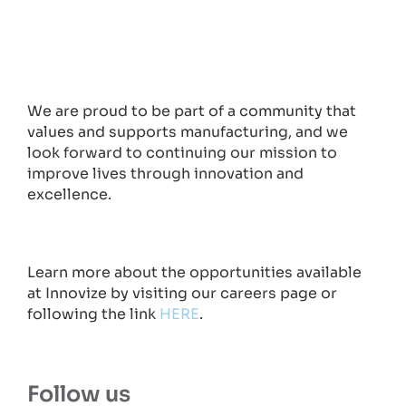
We are proud to be part of a community that
values and supports manufacturing, and we
look forward to continuing our mission to
improve lives through innovation and
excellence.
Learn more about the opportunities available
at Innovize by visiting our careers page or
following the link
HERE
.
Follow us