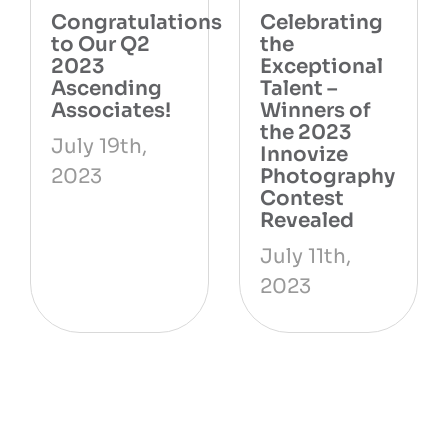
ns
Congratulations
Celebrating
to Our Q2
the
2023
Exceptional
Ascending
Talent –
Associates!
Winners of
the 2023
July 19th,
Innovize
2023
Photography
Contest
Revealed
July 11th,
2023