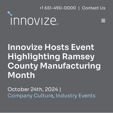
Skip
+1 651-490-0000
|
Contact Us
to
content
Togg
Navi
Expertise
Innovize Hosts Event
Success
Highlighting Ramsey
County Manufacturing
Markets
Month
About
October 24th, 2024
|
Company Culture
,
Industry Events
Careers