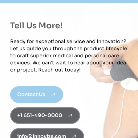
Tell Us More!
Ready for exceptional service and innovation?
Let us guide you through the product lifecycle
to craft superior medical and personal care
devices. We can’t wait to hear about your idea
or project. Reach out today!
Contact Us
+1 651-490-0000
info@innovize.com