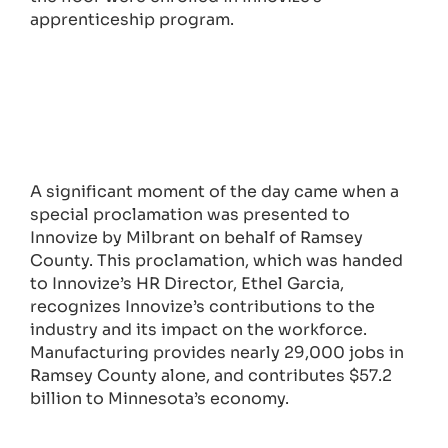
apprenticeship program.
A significant moment of the day came when a
special proclamation was presented to
Innovize by Milbrant on behalf of Ramsey
County. This proclamation, which was handed
to Innovize’s HR Director, Ethel Garcia,
recognizes Innovize’s contributions to the
industry and its impact on the workforce.
Manufacturing provides nearly 29,000 jobs in
Ramsey County alone, and contributes $57.2
billion to Minnesota’s economy.