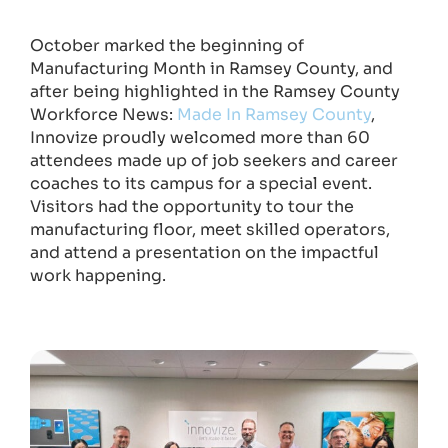
October marked the beginning of
Manufacturing Month in Ramsey County, and
after being highlighted in the Ramsey County
Workforce News:
Made In Ramsey County
,
Innovize proudly welcomed more than 60
attendees made up of job seekers and career
coaches to its campus for a special event.
Visitors had the opportunity to tour the
manufacturing floor, meet skilled operators,
and attend a presentation on the impactful
work happening.