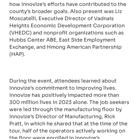
how Innovize’s efforts have contributed to the
county’s broader goals. Also present was Liz
Moscatelli, Executive Director of Vadnais
Heights Economic Development Corporation
(VHEDC) and nonprofit organizations such as
Hubbs Center ABE, East Side Employment
Exchange, and Hmong American Partnership
(HAP).
During the event, attendees learned about
Innovize’s commitment to improving lives.
Innovize has positively impacted more than
300 million lives in 2023 alone. The job seekers
were led through the manufacturing floor by
Innovize’s Director of Manufacturing, Rick
Pratt, in which he shared that at the time of the
tour, half of the operators actively working on
the floor were enrolled in Innovize’s