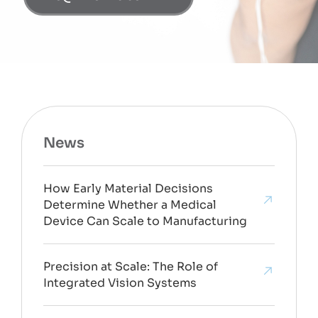
News
How Early Material Decisions
Determine Whether a Medical
Device Can Scale to Manufacturing
Precision at Scale: The Role of
Integrated Vision Systems