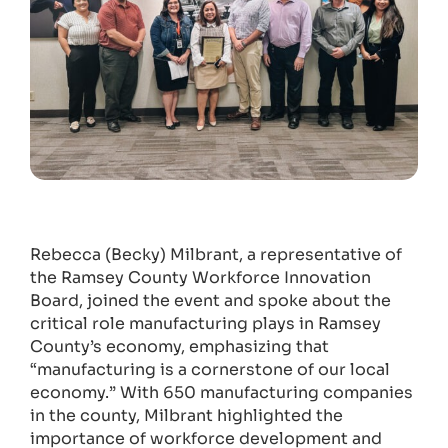
Rebecca (Becky) Milbrant, a representative of
the Ramsey County Workforce Innovation
Board, joined the event and spoke about the
critical role manufacturing plays in Ramsey
County’s economy, emphasizing that
“manufacturing is a cornerstone of our local
economy.” With 650 manufacturing companies
in the county, Milbrant highlighted the
importance of workforce development and