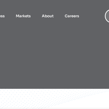
ess
Markets
About
Careers