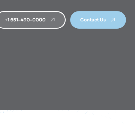
+1 651-490-0000
Contact Us