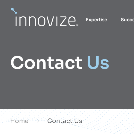
Skip
to
Expertise
Succ
content
Contact
Us
Home
Contact Us