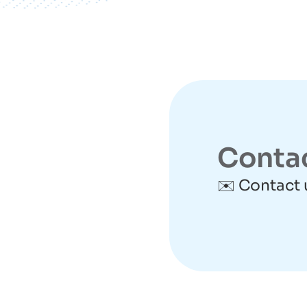
Conta
✉️ Contact 