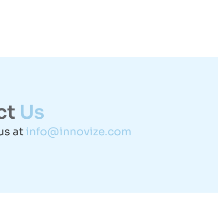
ct
Us
us at
info@innovize.com