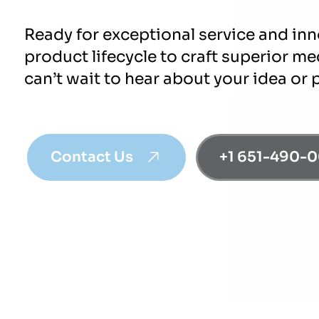
Ready for exceptional service and in
product lifecycle to craft superior m
can’t wait to hear about your idea or 
Contact Us
+1 651-490-