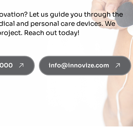
novation? Let us guide you through the
edical and personal care devices. We
project. Reach out today!
0000
info@innovize.com