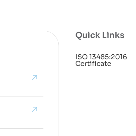
Quick Links
ISO 13485:2016
Certificate