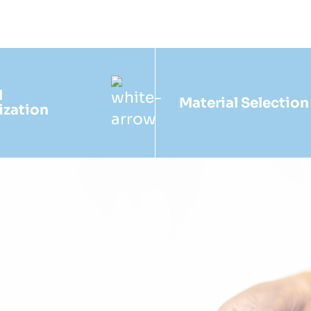
l
Material Selection
ization