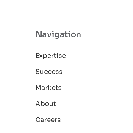
Navigation
Expertise
Success
Markets
About
Careers