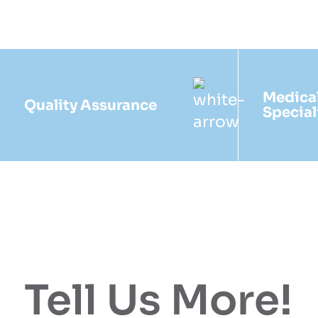
Medica
Quality Assurance
Special
Tell Us More!