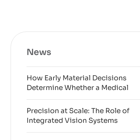
News
How Early Material Decisions
Determine Whether a Medical
Device Can Scale to
Manufacturing
Precision at Scale: The Role of
Integrated Vision Systems