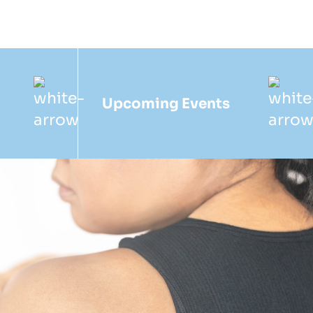
Upcoming Events