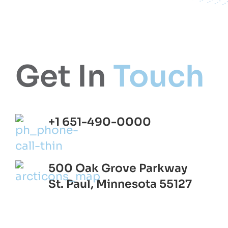
Get In
Touch
+1 651-490-0000
500 Oak Grove Parkway
St. Paul, Minnesota 55127