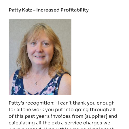
Patty Katz – Increased Profitability
Patty’s recognition: “I can’t thank you enough
for all the work you put into going through all
of this past year’s invoices from [supplier] and
calculating all the extra service charges we