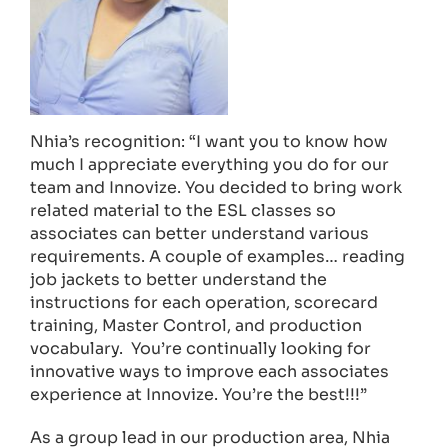
Nhia’s recognition: “I want you to know how
much I appreciate everything you do for our
team and Innovize. You decided to bring work
related material to the ESL classes so
associates can better understand various
requirements. A couple of examples… reading
job jackets to better understand the
instructions for each operation, scorecard
training, Master Control, and production
vocabulary. You’re continually looking for
innovative ways to improve each associates
experience at Innovize. You’re the best!!!”
As a group lead in our production area, Nhia