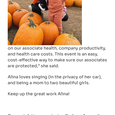
on our associate health, company productivity,
and health care costs. This event is an easy,
cost-effective way to make sure our associates
are protected,” she said.
Alina loves singing (in the privacy of her car),
and being a mom to two beautiful girls.
Keep up the great work Alina!