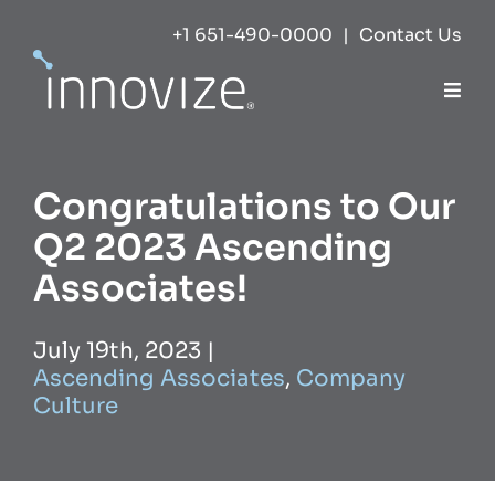
Skip
+1 651-490-0000
|
Contact Us
to
content
Togg
Navi
Expertise
Congratulations to Our
Success
Q2 2023 Ascending
Associates!
Markets
July 19th, 2023
|
Ascending Associates
,
Company
About
Culture
Careers