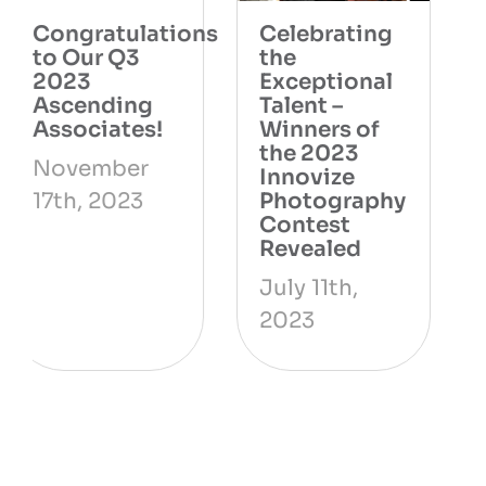
Innovize’s
Congratulations
Safety
to our Q1
Milestone: A
2023
Testament to
Ascending
Constant
Associates!
Improvement
May 7th,
June 9th,
2023
2023