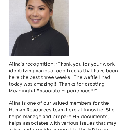
Alina’s recognition: “Thank you for your work
identifying various food trucks that have been
here the past three weeks. The waffle I had
today was amazing!!! Thanks for creating
Meaningful Associate Experiences!!!”
Alina is one of our valued members for the
Human Resources team here at Innovize. She
helps manage and prepare HR documents,
helps associates with various issues that may
arise, and provide support to the HR team.