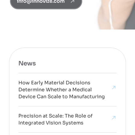
info@innovize.com
News
How Early Material Decisions
Determine Whether a Medical
Device Can Scale to Manufacturing
Precision at Scale: The Role of
Integrated Vision Systems