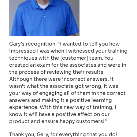
Gary’s recognition: “I wanted to tell you how
impressed I was when I witnessed your training
techniques with the [customer] team. You
created an exam for the associates and were in
the process of reviewing their results.
Although there were incorrect answers, it
wasn’t what the associate got wrong, it was
your way of engaging all of them in the correct
answers and making it a positive learning
experience. With this new way of training, I
know it will have a positive effect on our
product and ensure happy customers!”
Thank you, Gary, for everything that you do!