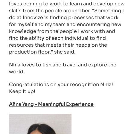
loves coming to work to learn and develop new
skills from the people around her. “Something I
do at Innovize is finding processes that work
for myself and my team and encountering new
knowledge from the people I work with and
find the ability of each individual to find
resources that meets their needs on the
production floor,” she said.
Nhia loves to fish and travel and explore the
world.
Congratulations on your recognition Nhia!
Keep it up!
Alina Yang – Meaningful Experience