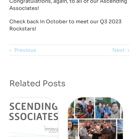
Congratulations, again, to all of our Ascending
Associates!
Check back in October to meet our Q3 2023
Rockstars!
Previous
Next
Related Posts