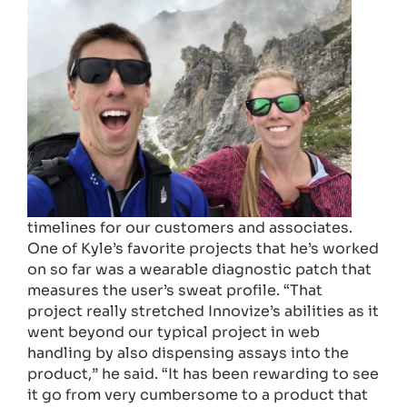
timelines for our customers and associates.
One of Kyle’s favorite projects that he’s worked
on so far was a wearable diagnostic patch that
measures the user’s sweat profile. “That
project really stretched Innovize’s abilities as it
went beyond our typical project in web
handling by also dispensing assays into the
product,” he said. “It has been rewarding to see
it go from very cumbersome to a product that