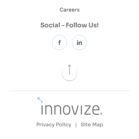
Careers
Social – Follow Us!
Privacy Policy
|
Site Map
Copyright 2026 © Innovize, LLC | All Rights