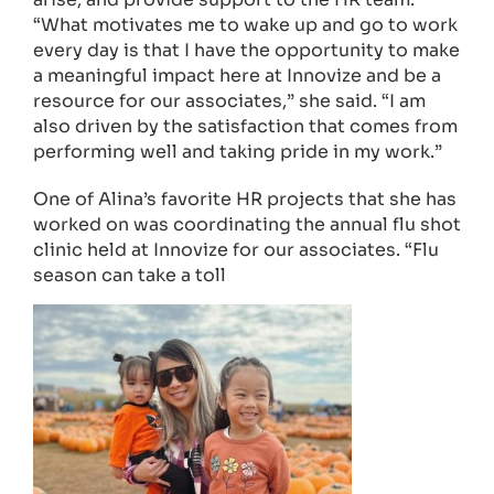
“What motivates me to wake up and go to work
every day is that I have the opportunity to make
a meaningful impact here at Innovize and be a
resource for our associates,” she said. “I am
also driven by the satisfaction that comes from
performing well and taking pride in my work.”
One of Alina’s favorite HR projects that she has
worked on was coordinating the annual flu shot
clinic held at Innovize for our associates. “Flu
season can take a toll