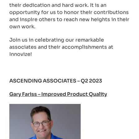
their dedication and hard work. It is an
opportunity for us to honor their contributions
and inspire others to reach new heights in their
own work.
Join us in celebrating our remarkable
associates and their accomplishments at
Innovize!
ASCENDING ASSOCIATES – Q2 2023
Gary Fariss – Improved Product Quality