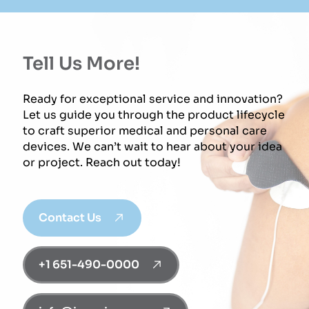
Tell Us More!
Ready for exceptional service and innovation?
Let us guide you through the product lifecycle
to craft superior medical and personal care
devices. We can’t wait to hear about your idea
or project. Reach out today!
Contact Us
+1 651-490-0000