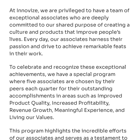
At Innovize, we are privileged to have a team of
exceptional associates who are deeply
committed to our shared purpose of creating a
culture and products that improve people’s
lives. Every day, our associates harness their
passion and drive to achieve remarkable feats
in their work.
To celebrate and recognize these exceptional
achievements, we have a special program
where five associates are chosen by their
peers each quarter for their outstanding
accomplishments in areas such as Improved
Product Quality, Increased Profitability,
Revenue Growth, Meaningful Experience, and
Living our Values.
This program highlights the incredible efforts
of our associates and serves as a testament to