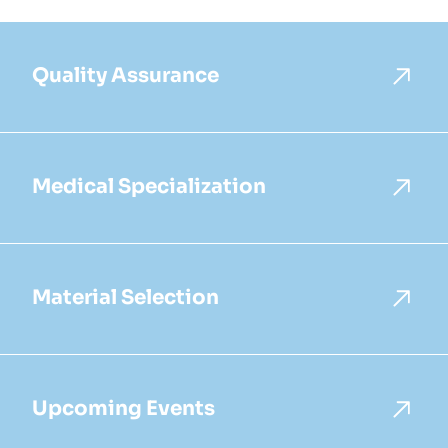
Quality Assurance
Medical Specialization
Material Selection
Upcoming Events