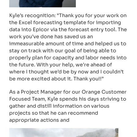
Kyle’s recognition: “Thank you for your work on
the Excel forecasting template for importing
data into Epicor via the forecast entry tool. The
work you’ve done has saved us an
immeasurable amount of time and helped us to
stay on track with our goal of being able to
properly plan for capacity and labor needs into
the future. With your help, we’re ahead of
where I thought we’d be by now and I couldn’t
be more excited about it. Thank you!!”
As a Project Manager for our Orange Customer
Focused Team, Kyle spends his days striving to
gather and distill information on various
projects so that he can recommend
appropriate actions and