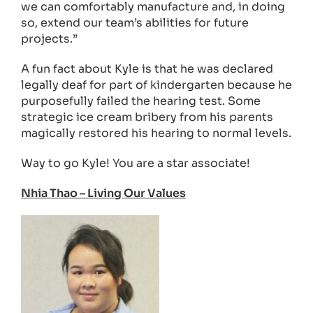
we can comfortably manufacture and, in doing
so, extend our team’s abilities for future
projects.”
A fun fact about Kyle is that he was declared
legally deaf for part of kindergarten because he
purposefully failed the hearing test. Some
strategic ice cream bribery from his parents
magically restored his hearing to normal levels.
Way to go Kyle! You are a star associate!
Nhia Thao – Living Our Values