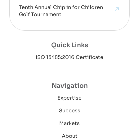
Tenth Annual Chip in for Children
Golf Tournament
Quick Links
ISO 13485:2016 Certificate
Navigation
Expertise
Success
Markets
About