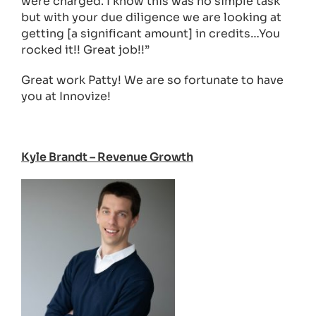
were charged. I know this was no simple task
but with your due diligence we are looking at
getting [a significant amount] in credits…You
rocked it!! Great job!!”
Great work Patty! We are so fortunate to have
you at Innovize!
Kyle Brandt – Revenue Growth