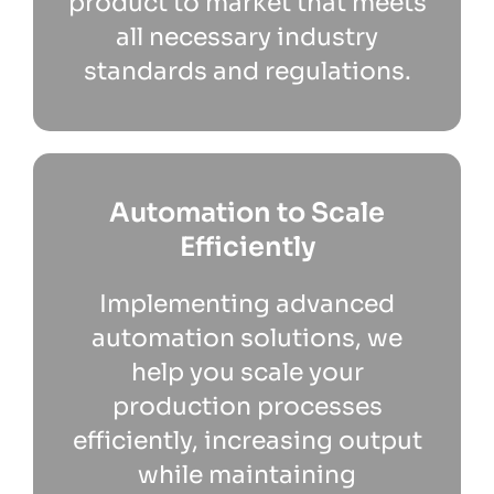
product to market that meets
all necessary industry
standards and regulations.
Automation to Scale
Efficiently
Implementing advanced
automation solutions, we
help you scale your
production processes
efficiently, increasing output
while maintaining