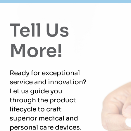
Tell Us
More!
Ready for exceptional
service and innovation?
Let us guide you
through the product
lifecycle to craft
superior medical and
personal care devices.