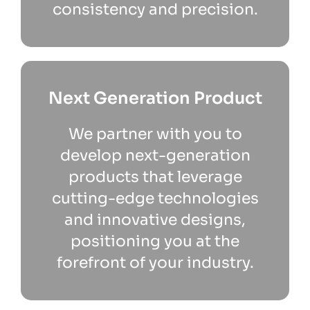
consistency and precision.
Next Generation Product
We partner with you to
develop next-generation
products that leverage
cutting-edge technologies
and innovative designs,
positioning you at the
forefront of your industry.