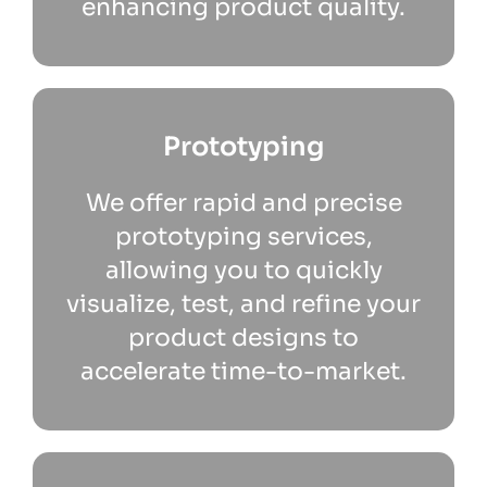
enhancing product quality.
Prototyping
We offer rapid and precise
prototyping services,
allowing you to quickly
visualize, test, and refine your
product designs to
accelerate time-to-market.