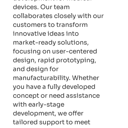
devices. Our team
collaborates closely with our
customers to transform
innovative ideas into
market-ready solutions,
focusing on user-centered
design, rapid prototyping,
and design for
manufacturability. Whether
you have a fully developed
concept or need assistance
with early-stage
development, we offer
tailored support to meet