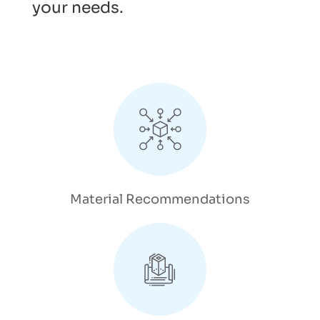
your needs.
Material Recommendations