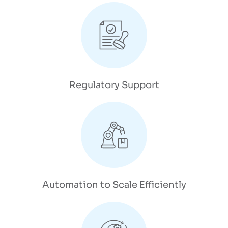
Regulatory Support
Automation to Scale Efficiently