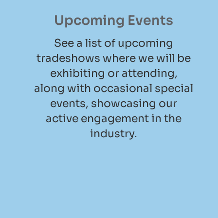
Upcoming Events
See a list of upcoming
tradeshows where we will be
exhibiting or attending,
along with occasional special
events, showcasing our
active engagement in the
industry.