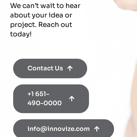
We can’t wait to hear
about your idea or
project. Reach out
today!
Contact Us
+1 651-
490-0000
info@innovize.com