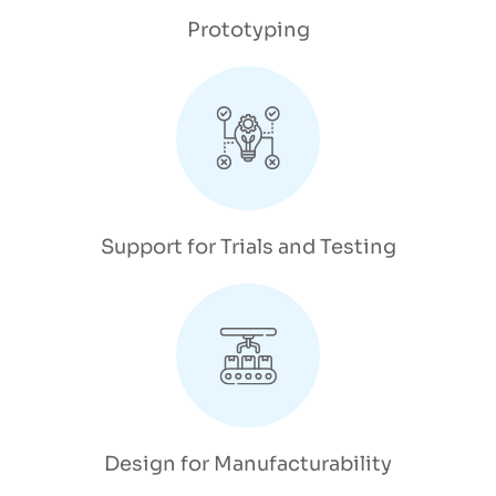
Prototyping
Support for Trials and Testing
Design for Manufacturability