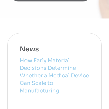
News
How Early Material
Decisions Determine
Whether a Medical Device
Can Scale to
Manufacturing