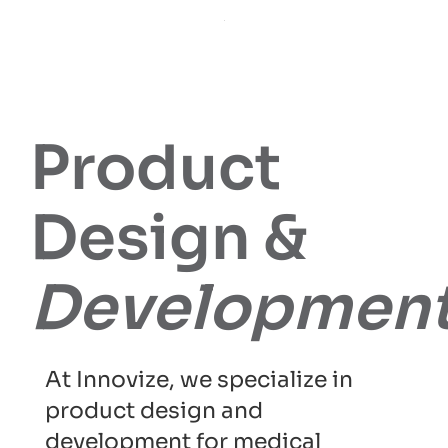
Product
Design &
Developmen
At Innovize, we specialize in
product design and
development for medical