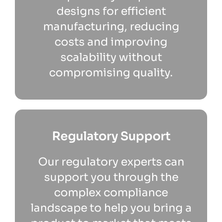
designs for efficient
manufacturing, reducing
costs and improving
scalability without
compromising quality.
Regulatory Support
Our regulatory experts can
support you through the
complex compliance
landscape to help you bring a