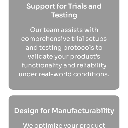
Support for Trials and
Testing
Our team assists with
comprehensive trial setups
and testing protocols to
validate your product’s
functionality and reliability
under real-world conditions.
Design for Manufacturability
We optimize your product