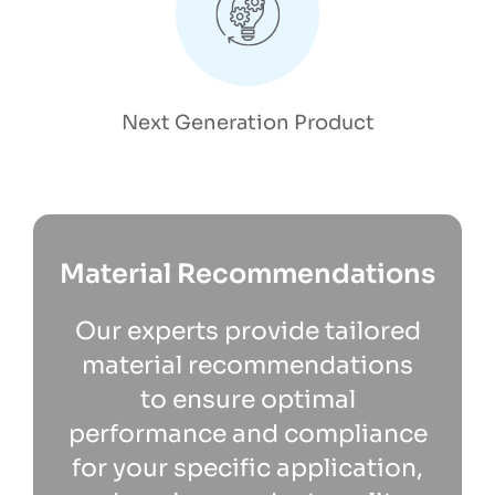
Next Generation Product
Material Recommendations
Our experts provide tailored
material recommendations
to ensure optimal
performance and compliance
for your specific application,