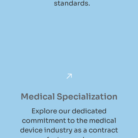
standards.
Medical Specialization
Explore our dedicated
commitment to the medical
device industry as a contract