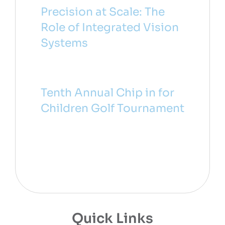
Precision at Scale: The
Role of Integrated Vision
Systems
Tenth Annual Chip in for
Children Golf Tournament
Quick Links