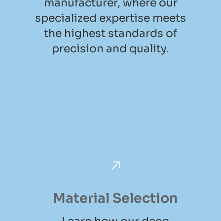
manufacturer, where our
specialized expertise meets
the highest standards of
precision and quality.
Material Selection