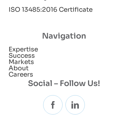
ISO 13485:2016 Certificate
Navigation
Expertise
Success
Markets
About
Careers
Social – Follow Us!