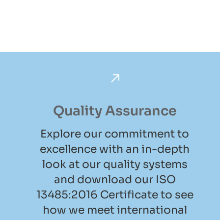
Quality Assurance
Explore our commitment to
excellence with an in-depth
look at our quality systems
and download our ISO
13485:2016 Certificate to see
how we meet international