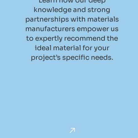
Learn how our deep
knowledge and strong
partnerships with materials
manufacturers empower us
to expertly recommend the
ideal material for your
project’s specific needs.