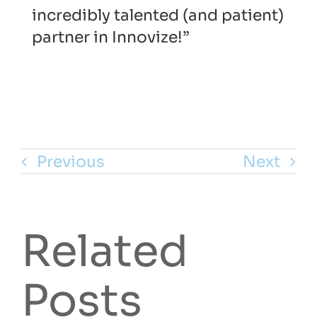
incredibly talented (and patient)
partner in Innovize!”
Previous
Next
Related
Posts