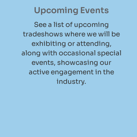
Upcoming Events
See a list of upcoming
tradeshows where we will be
exhibiting or attending,
along with occasional special
events, showcasing our
active engagement in the
industry.