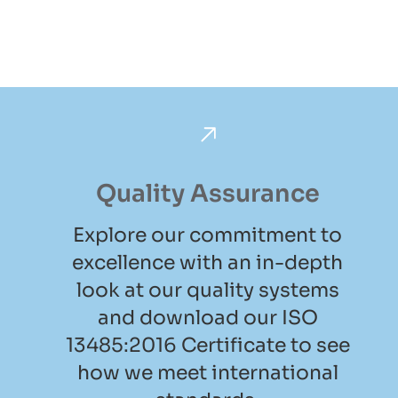
Quality Assurance
Explore our commitment to
excellence with an in-depth
look at our quality systems
and download our ISO
13485:2016 Certificate to see
how we meet international