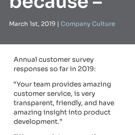
because –
March 1st, 2019
|
Company Culture
Annual customer survey
responses so far in 2019:
“Your team provides amazing
customer service, is very
transparent, friendly, and have
amazing insight into product
development.”