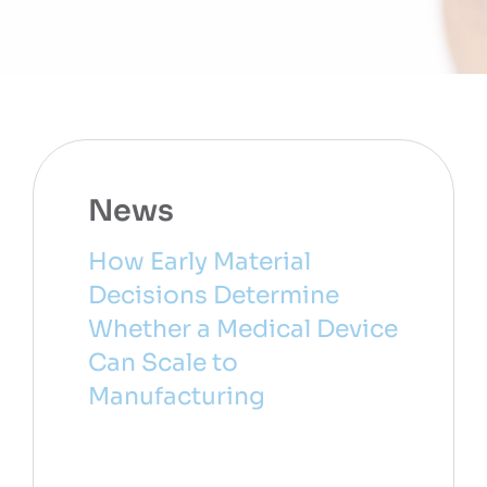
News
How Early Material
Decisions Determine
Whether a Medical Device
Can Scale to
Manufacturing