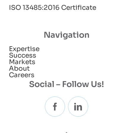
ISO 13485:2016 Certificate
Navigation
Expertise
Success
Markets
About
Careers
Social – Follow Us!