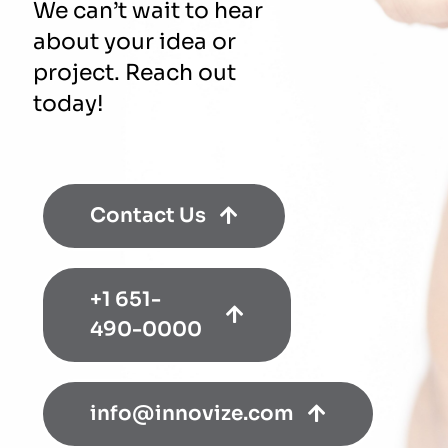
We can’t wait to hear
about your idea or
project. Reach out
today!
Contact Us
+1 651-
490-0000
info@innovize.com