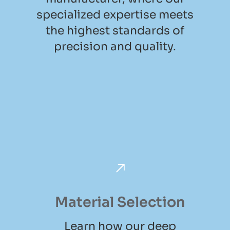
specialized expertise meets
the highest standards of
precision and quality.
Material Selection
Learn how our deep