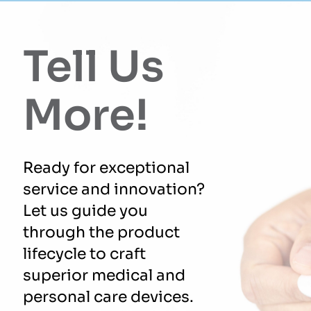
Tell Us
More!
Ready for exceptional
service and innovation?
Let us guide you
through the product
lifecycle to craft
superior medical and
personal care devices.