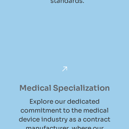
standards.
Medical Specialization
Explore our dedicated
commitment to the medical
device industry as a contract
manufacturer, where our