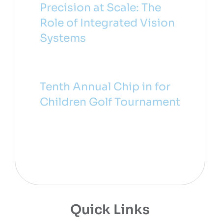
Precision at Scale: The
Role of Integrated Vision
Systems
Tenth Annual Chip in for
Children Golf Tournament
Quick Links