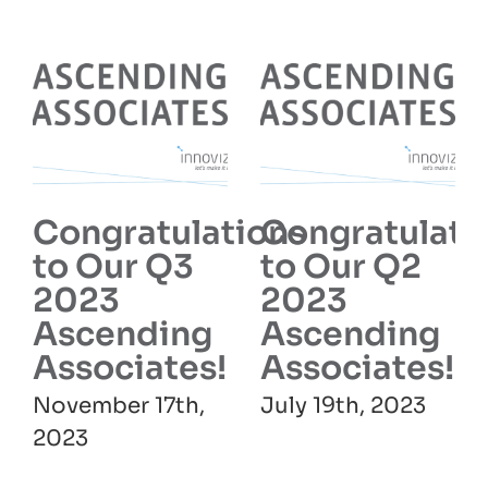
Congratulations
Congratulati
to Our Q3
to Our Q2
2023
2023
Ascending
Ascending
Associates!
Associates!
November 17th,
July 19th, 2023
2023