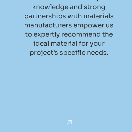
knowledge and strong
partnerships with materials
manufacturers empower us
to expertly recommend the
ideal material for your
project’s specific needs.