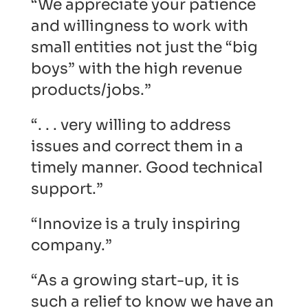
“We appreciate your patience
and willingness to work with
small entities not just the “big
boys” with the high revenue
products/jobs.”
“. . . very willing to address
issues and correct them in a
timely manner. Good technical
support.”
“Innovize is a truly inspiring
company.”
“As a growing start-up, it is
such a relief to know we have an