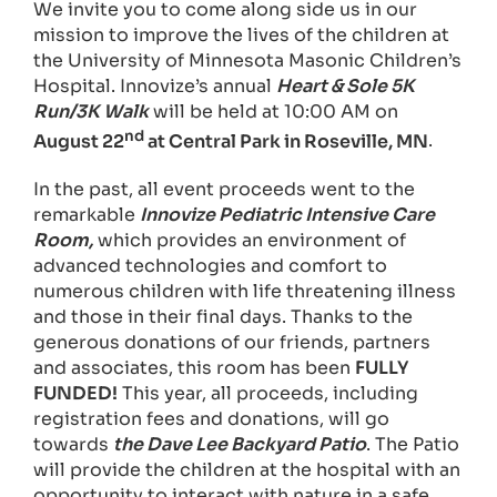
We invite you to come along side us in our
mission to improve the lives of the children at
the University of Minnesota Masonic Children’s
Hospital. Innovize’s annual
Heart & Sole 5K
Run/3K Walk
will be held at 10:00 AM on
nd
August 22
at Central Park in Roseville, MN
.
In the past, all event proceeds went to the
remarkable
Innovize Pediatric Intensive Care
Room,
which provides an environment of
advanced technologies and comfort to
numerous children with life threatening illness
and those in their final days. Thanks to the
generous donations of our friends, partners
and associates, this room has been
FULLY
FUNDED!
This year, all proceeds, including
registration fees and donations, will go
towards
the Dave Lee Backyard Patio
. The Patio
will provide the children at the hospital with an
opportunity to interact with nature in a safe