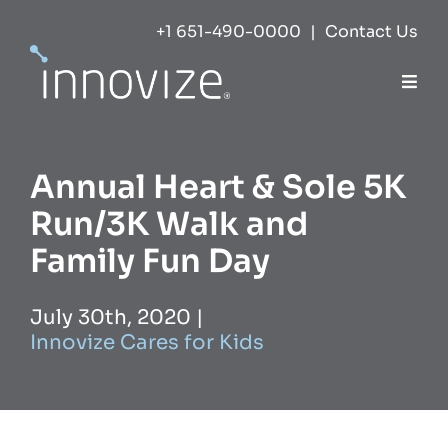
Skip
+1 651-490-0000
|
Contact Us
to
content
Togg
Navi
Expertise
Annual Heart & Sole 5K
Success
Run/3K Walk and
Family Fun Day
Markets
July 30th, 2020
|
Innovize Cares for Kids
About
Careers