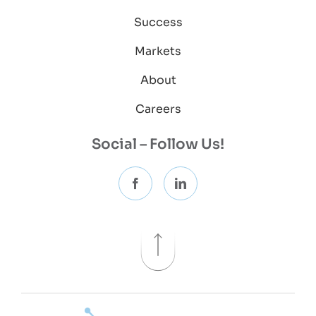
Success
Markets
About
Careers
Social – Follow Us!