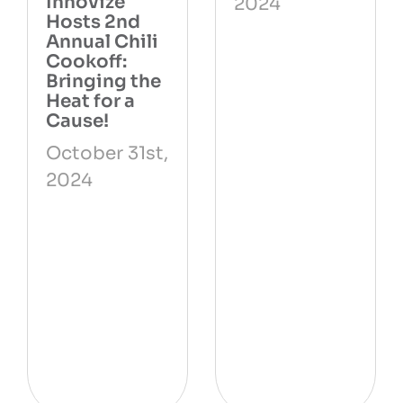
Innovize
2024
Hosts 2nd
Annual Chili
Cookoff:
Bringing the
Heat for a
Cause!
October 31st,
2024