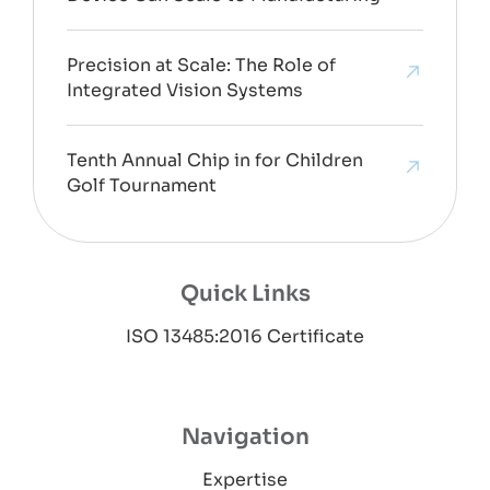
Precision at Scale: The Role of
Integrated Vision Systems
Tenth Annual Chip in for Children
Golf Tournament
Quick Links
ISO 13485:2016 Certificate
Navigation
Expertise