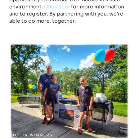
environment.
Click here
for more information
and to register. By partnering with you, we’re
able to do more, together.