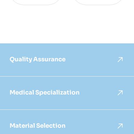
Quality Assurance
Medical Specialization
Material Selection