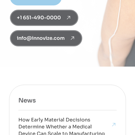
+1 651-490-0000
info@innovize.com
News
How Early Material Decisions
Determine Whether a Medical
Device Can Scale to Manufacturing