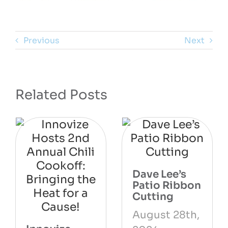
Previous
Next
Related Posts
Dave Lee’s
Patio Ribbon
Cutting
August 28th,