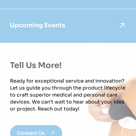
Upcoming Events
Tell Us More!
Ready for exceptional service and innovation?
Let us guide you through the product lifecycle
to craft superior medical and personal care
devices. We can’t wait to hear about your idea
or project. Reach out today!
Contact Us