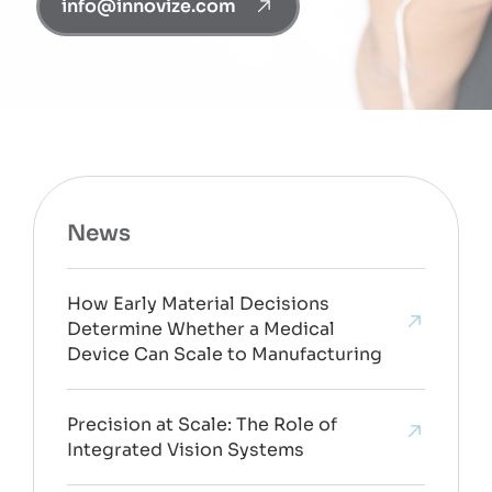
info@innovize.com
News
How Early Material Decisions
Determine Whether a Medical
Device Can Scale to Manufacturing
Precision at Scale: The Role of
Integrated Vision Systems