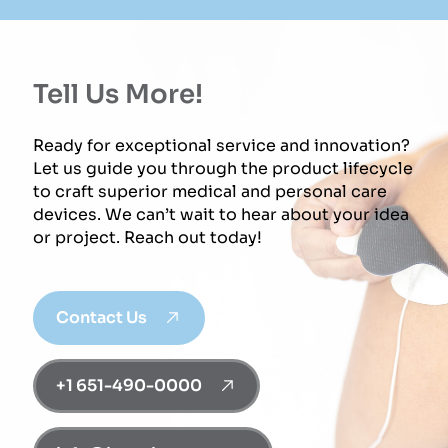
Tell Us More!
Ready for exceptional service and innovation?
Let us guide you through the product lifecycle
to craft superior medical and personal care
devices. We can’t wait to hear about your idea
or project. Reach out today!
Contact Us
+1 651-490-0000