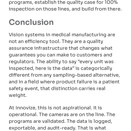
programs, establish the quality case for 100%
inspection on those lines, and build from there.
Conclusion
Vision systems in medical manufacturing are
not an efficiency tool. They are a quality
assurance infrastructure that changes what
guarantees you can make to customers and
regulators. The ability to say “every unit was
inspected, here is the data” is categorically
different from any sampling-based alternative,
and in a field where product failure is a patient
safety event, that distinction carries real
weight.
At Innovize, this is not aspirational. It is
operational. The cameras are on the line. The
programs are validated. The data is logged,
exportable, and audit-ready. That is what