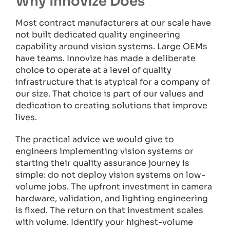
Why Innovize Does
Most contract manufacturers at our scale have
not built dedicated quality engineering
capability around vision systems. Large OEMs
have teams. Innovize has made a deliberate
choice to operate at a level of quality
infrastructure that is atypical for a company of
our size. That choice is part of our values and
dedication to creating solutions that improve
lives.
The practical advice we would give to
engineers implementing vision systems or
starting their quality assurance journey is
simple: do not deploy vision systems on low-
volume jobs. The upfront investment in camera
hardware, validation, and lighting engineering
is fixed. The return on that investment scales
with volume. Identify your highest-volume