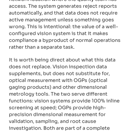
access. The system generates reject reports
automatically, and that data does not require
active management unless something goes
wrong. This is intentional: the value of a well-
configured vision system is that it makes
compliance a byproduct of normal operations
rather than a separate task.
It is worth being direct about what this data
does not replace. Vision inspection data
supplements, but does not substitute for,
optical measurement with OGPs (optical
gaging products) and other dimensional
metrology tools. The two serve different
functions: vision systems provide 100% inline
screening at speed; OGPs provide high-
precision dimensional measurement for
validation, sampling, and root cause
investigation. Both are part of a complete