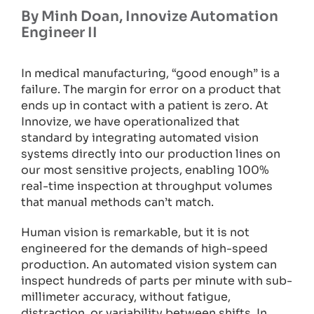
By Minh Doan, Innovize Automation
Engineer II
In medical manufacturing, “good enough” is a
failure. The margin for error on a product that
ends up in contact with a patient is zero. At
Innovize, we have operationalized that
standard by integrating automated vision
systems directly into our production lines on
our most sensitive projects, enabling 100%
real-time inspection at throughput volumes
that manual methods can’t match.
Human vision is remarkable, but it is not
engineered for the demands of high-speed
production. An automated vision system can
inspect hundreds of parts per minute with sub-
millimeter accuracy, without fatigue,
distraction, or variability between shifts. In