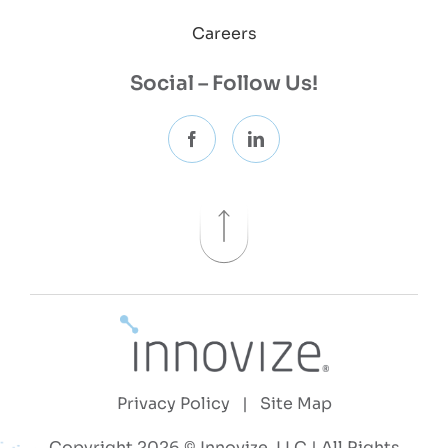
Careers
Social – Follow Us!
Privacy Policy
|
Site Map
Copyright 2026 © Innovize, LLC | All Rights