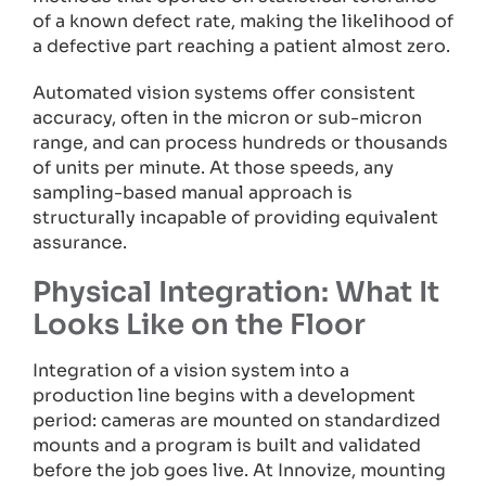
of a known defect rate, making the likelihood of
a defective part reaching a patient almost zero.
Automated vision systems offer consistent
accuracy, often in the micron or sub-micron
range, and can process hundreds or thousands
of units per minute. At those speeds, any
sampling-based manual approach is
structurally incapable of providing equivalent
assurance.
Physical Integration: What It
Looks Like on the Floor
Integration of a vision system into a
production line begins with a development
period: cameras are mounted on standardized
mounts and a program is built and validated
before the job goes live. At Innovize, mounting