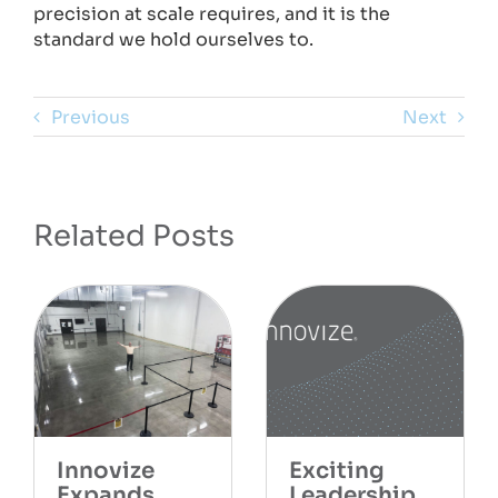
precision at scale requires, and it is the
standard we hold ourselves to.
Previous
Next
Related Posts
citing
Cele
adership
the