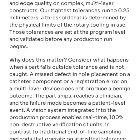
and edge quality on complex, multi-layer
constructs. Our tightest tolerances run to 0.25
millimeters, a threshold that is determined by
the physical limits of the rotary tooling in use.
Those tolerances are set at the program level
and validated before any production run
begins.
Why does this matter? Consider what happens
when a part falls outside tolerance and is not
caught. A missed defect in hole placement on a
catheter component or a registration error on
a multi-layer device does not produce a benign
outcome. The part ships, reaches a clinician,
and the failure mode becomes a patient-level
event. A vision system integrated into the
production process enables real-time, 100%
non-destructive verification of units, in
contrast to traditional end-of-line sampling
methods that operate on statistical tolerance