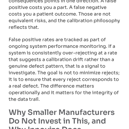
consequences points in one direction. A false
positive costs you a part. A false negative
costs you a patient outcome. Those are not
equivalent risks, and the calibration philosophy
reflects that.
False positive rates are tracked as part of
ongoing system performance monitoring. If a
system is consistently over-rejecting at a rate
that suggests a calibration drift rather than a
genuine defect pattern, that is a signal to
investigate. The goal is not to minimize rejects;
it is to ensure that every reject corresponds to
a real defect. The difference matters
operationally and it matters for the integrity of
the data trail.
Why Smaller Manufacturers
Do Not Invest in This, and