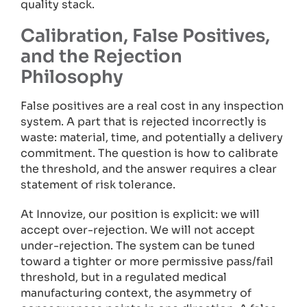
quality stack.
Calibration, False Positives,
and the Rejection
Philosophy
False positives are a real cost in any inspection
system. A part that is rejected incorrectly is
waste: material, time, and potentially a delivery
commitment. The question is how to calibrate
the threshold, and the answer requires a clear
statement of risk tolerance.
At Innovize, our position is explicit: we will
accept over-rejection. We will not accept
under-rejection. The system can be tuned
toward a tighter or more permissive pass/fail
threshold, but in a regulated medical
manufacturing context, the asymmetry of