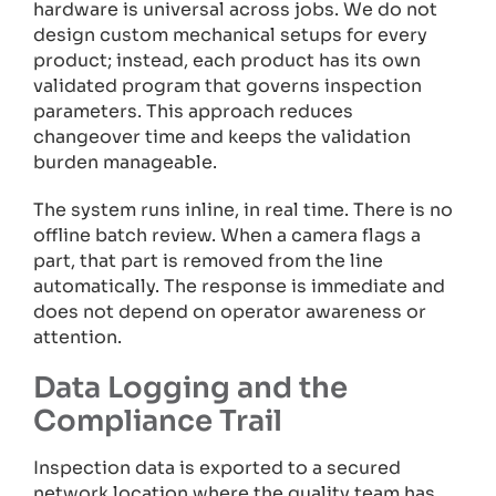
hardware is universal across jobs. We do not
design custom mechanical setups for every
product; instead, each product has its own
validated program that governs inspection
parameters. This approach reduces
changeover time and keeps the validation
burden manageable.
The system runs inline, in real time. There is no
offline batch review. When a camera flags a
part, that part is removed from the line
automatically. The response is immediate and
does not depend on operator awareness or
attention.
Data Logging and the
Compliance Trail
Inspection data is exported to a secured
network location where the quality team has