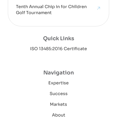
Tenth Annual Chip in for Children
Golf Tournament
Quick Links
ISO 13485:2016 Certificate
Navigation
Expertise
Success
Markets
About