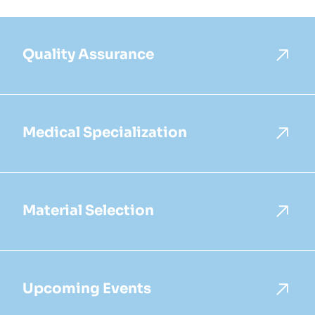
Quality Assurance
Medical Specialization
Material Selection
Upcoming Events