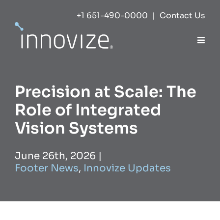
Skip
+1 651-490-0000
|
Contact Us
to
content
Togg
Navi
Expertise
Precision at Scale: The
Success
Role of Integrated
Vision Systems
Markets
June 26th, 2026
|
Footer News
,
Innovize Updates
About
Careers