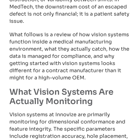
MedTech, the downstream cost of an escaped
defect is not only financial; it is a patient safety
issue.
What follows is a review of how vision systems
function inside a medical manufacturing
environment, what they actually catch, how the
data is managed for compliance, and why
getting started with vision systems looks
different for a contract manufacturer than it
might for a high-volume OEM.
What Vision Systems Are
Actually Monitoring
Vision systems at Innovize are primarily
monitoring for dimensional conformance and
feature integrity. The specific parameters
include registration accuracy, hole placement,