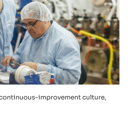
d continuous-improvement culture,