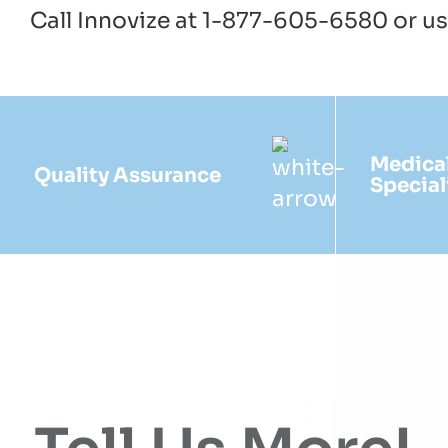
Call Innovize at 1-877-605-6580 or u
Medica
Quality Assurance
Special