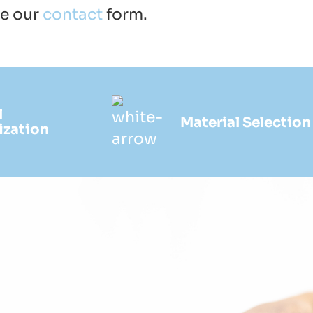
se our
contact
form.
l
Material Selection
ization