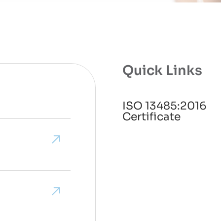
Quick Links
ISO 13485:2016
Certificate