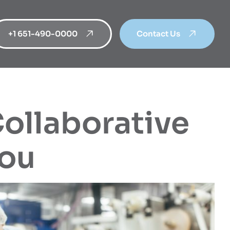
+1 651-490-0000
Contact Us
Collaborative
You