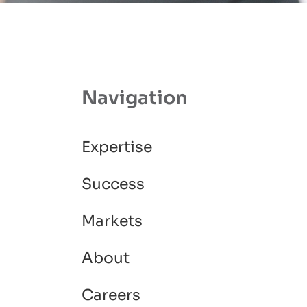
Navigation
Expertise
Success
Markets
About
Careers