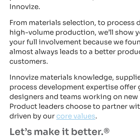
Innovize.
From materials selection, to process
high-volume production, we’ll show y
your full involvement because we foun
almost always leads to a better produ
customers.
Innovize materials knowledge, supplie
process development expertise offer 
designers and teams working on new
Product leaders choose to partner wi
driven by our
core values
.
Let’s make it better.®