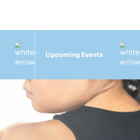
Upcoming Events