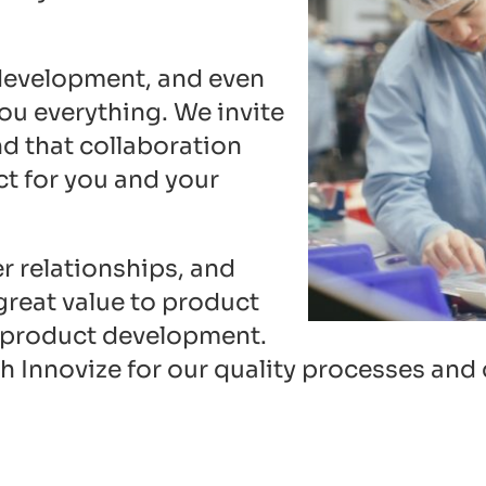
 development, and even
ou everything. We invite
d that collaboration
ct for you and your
r relationships, and
great value to product
 product development.
th Innovize for our quality processes an