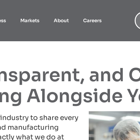
ess
Markets
About
Careers
ansparent, and 
ing Alongside 
industry to share every
nd manufacturing
actly what we do at