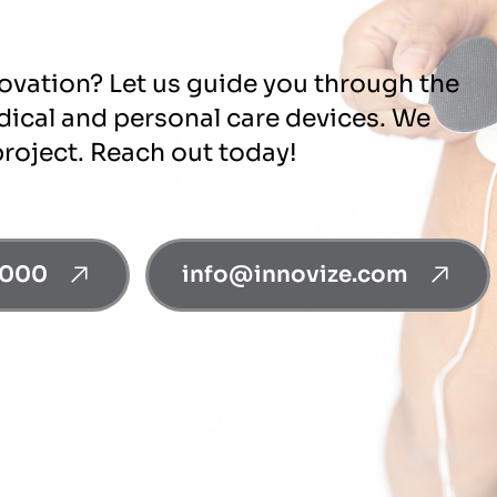
novation? Let us guide you through the
edical and personal care devices. We
project. Reach out today!
0000
info@innovize.com