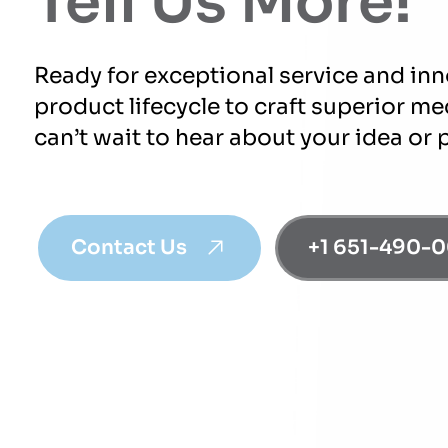
Tell Us More!
Ready for exceptional service and in
product lifecycle to craft superior m
can’t wait to hear about your idea or 
Contact Us
+1 651-490-