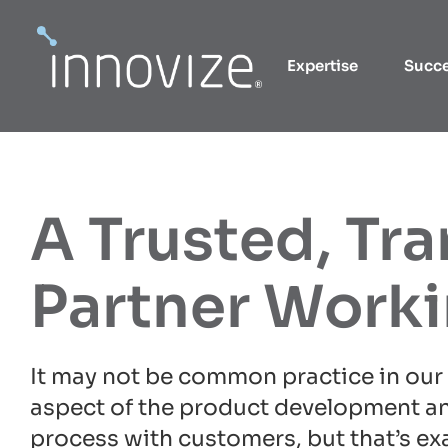
Skip
to
Expertise
Succ
content
A Trusted, Tr
Partner Work
It may not be common practice in our 
aspect of the product development a
process with customers, but that’s ex