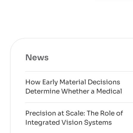
News
How Early Material Decisions
Determine Whether a Medical
Device Can Scale to
Manufacturing
Precision at Scale: The Role of
Integrated Vision Systems