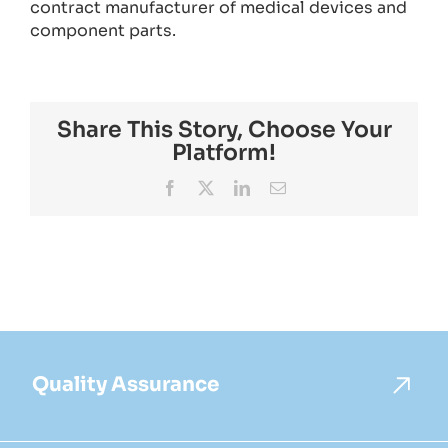
contract manufacturer of medical devices and
component parts.
Share This Story, Choose Your
Platform!
Facebook
X
LinkedIn
Email
Quality Assurance