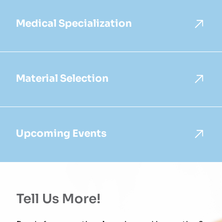
Medical Specialization
Material Selection
Upcoming Events
Tell Us More!