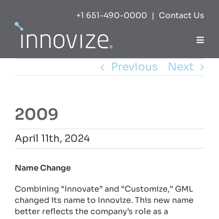
Skip
+1 651-490-0000
|
Contact Us
to
content
Togg
Navi
Previous
Next
Expertise
Success
2009
Markets
April 11th, 2024
View
Name Change
About
Larger
Combining “Innovate” and “Customize,” GML
Image
changed its name to Innovize. This new name
Careers
better reflects the company’s role as a