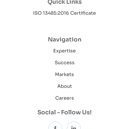
Quick Links
ISO 13485:2016 Certificate
Navigation
Expertise
Success
Markets
About
Careers
Social – Follow Us!