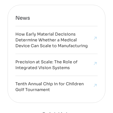
News
How Early Material Decisions
Determine Whether a Medical
Device Can Scale to Manufacturing
Precision at Scale: The Role of
Integrated Vision Systems
Tenth Annual Chip in for Children
Golf Tournament