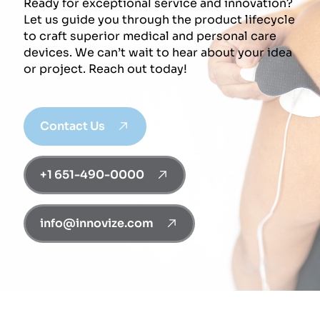
Ready for exceptional service and innovation?
Let us guide you through the product lifecycle
to craft superior medical and personal care
devices. We can’t wait to hear about your idea
or project. Reach out today!
Contact Us
+1 651-490-0000
info@innovize.com