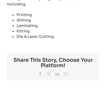
including:
Printing
Slitting
Laminating
Kitting
Die & Laser Cutting
Share This Story, Choose Your
Platform!
Facebook
X
LinkedIn
Email