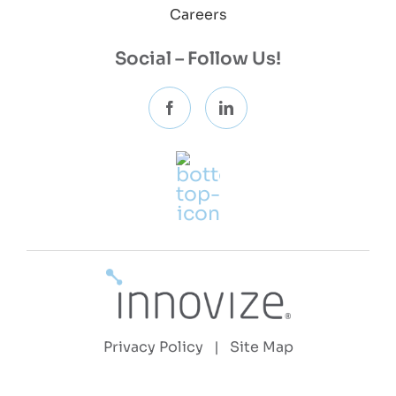
Careers
Social – Follow Us!
Privacy Policy
|
Site Map
Copyright 2026 © Innovize, LLC | All Rights