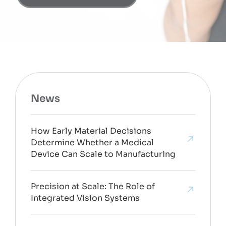
News
How Early Material Decisions
Determine Whether a Medical
Device Can Scale to Manufacturing
Precision at Scale: The Role of
Integrated Vision Systems