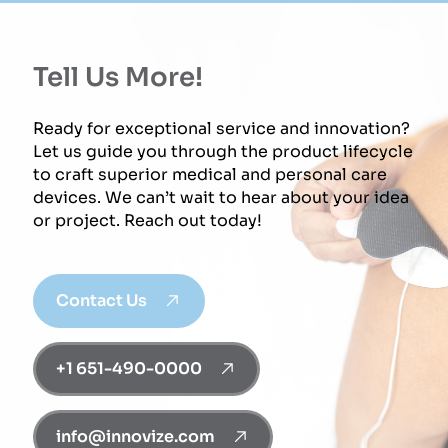
Tell Us More!
Ready for exceptional service and innovation?
Let us guide you through the product lifecycle
to craft superior medical and personal care
devices. We can’t wait to hear about your idea
or project. Reach out today!
Contact Us
+1 651-490-0000
info@innovize.com