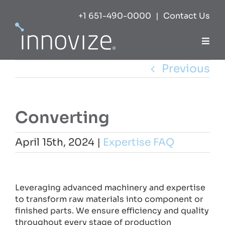
Skip
+1 651-490-0000
|
Contact Us
to
content
Togg
Navi
Previous
Expertise
Success
Converting
Markets
April 15th, 2024
|
Expertise FAQ
View
About
Larger
Leveraging advanced machinery and expertise
Image
to transform raw materials into component or
Careers
finished parts. We ensure efficiency and quality
throughout every stage of production