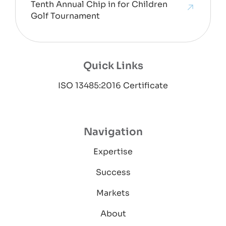
Tenth Annual Chip in for Children
Golf Tournament
Quick Links
ISO 13485:2016 Certificate
Navigation
Expertise
Success
Markets
About