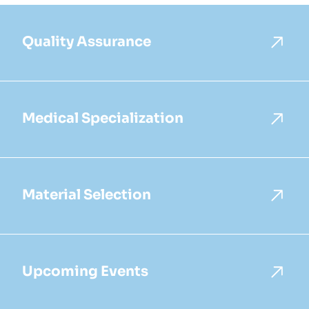
Quality Assurance
Medical Specialization
Material Selection
Upcoming Events