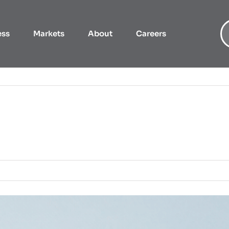
ess
Markets
About
Careers