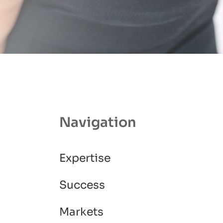
Navigation
Expertise
Success
Markets