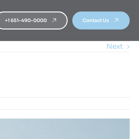
+1 651-490-0000
Contact Us
Next