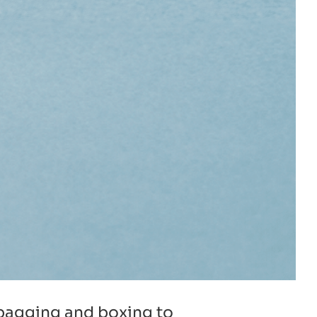
c bagging and boxing to