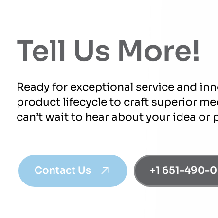
Tell Us More!
Ready for exceptional service and in
product lifecycle to craft superior m
can’t wait to hear about your idea or 
Contact Us
+1 651-490-