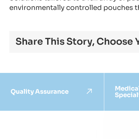
environmentally controlled pouches tha
Share This Story, Choose 
Medica
Quality Assurance
Special