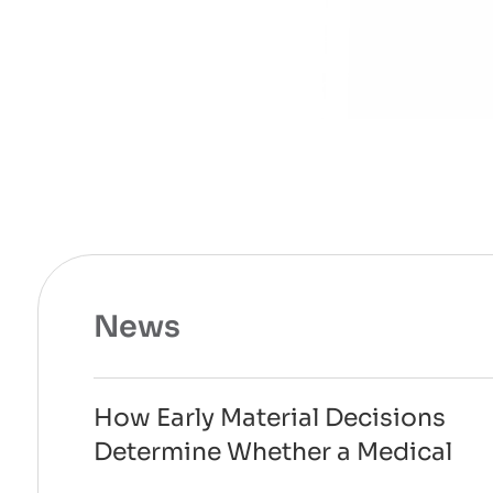
News
How Early Material Decisions
Determine Whether a Medical
Device Can Scale to