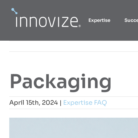
Skip
to
Expertise
Succ
content
Packaging
April 15th, 2024
|
Expertise FAQ
View
Larger