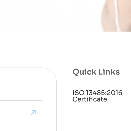
Quick Links
ISO 13485:2016
Certificate