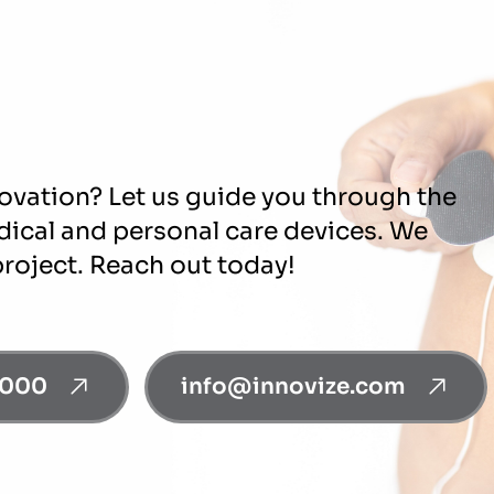
novation? Let us guide you through the
edical and personal care devices. We
project. Reach out today!
0000
info@innovize.com