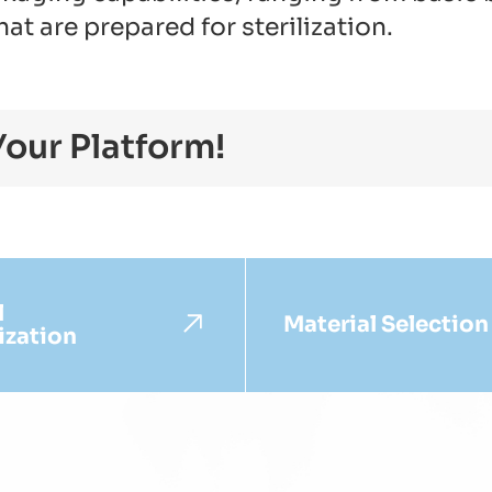
t are prepared for sterilization.
Your Platform!
l
Material Selection
ization