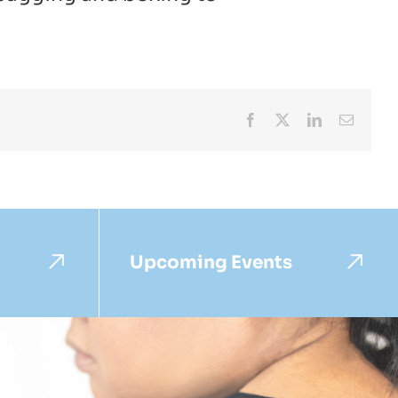
Facebook
X
LinkedIn
Email
Upcoming Events