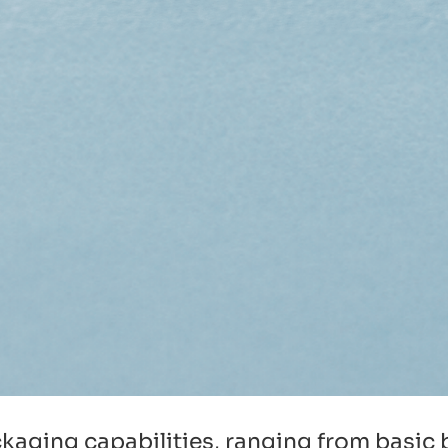
packaging capabilities, ranging from basi