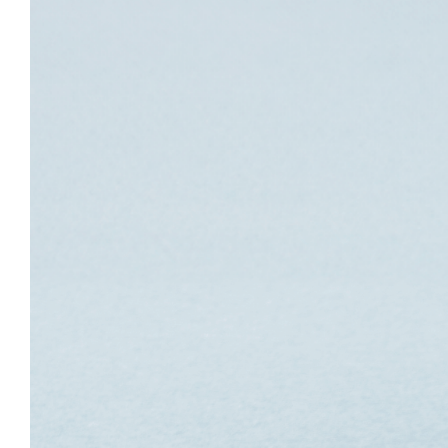
Image