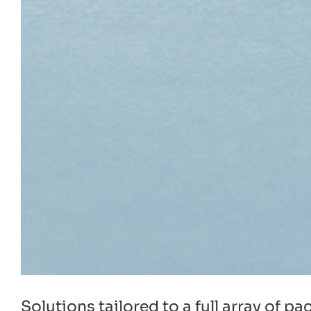
Solutions tailored to a full array of 