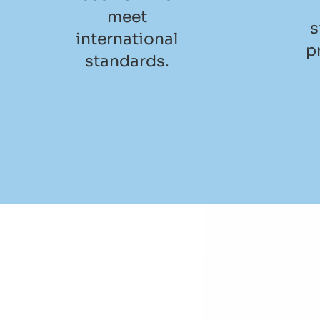
meet
s
international
p
standards.