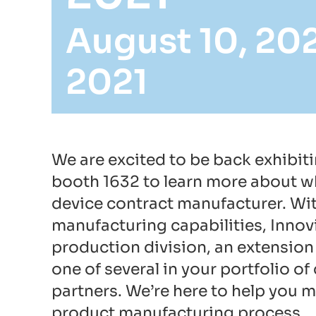
August 10, 20
2021
We are excited to be back exhibit
booth 1632 to learn more about wh
device contract manufacturer. Wi
manufacturing capabilities, Innov
production division, an extension 
one of several in your portfolio 
partners. We’re here to help you m
product manufacturing process.