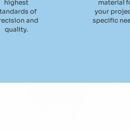
highest
material f
tandards of
your projec
recision and
specific ne
quality.