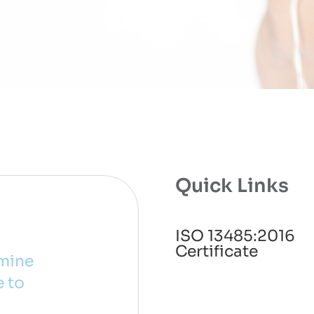
Quick Links
ISO 13485:2016
Certificate
rmine
e to