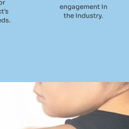
or
engagement in
t’s
the industry.
eds.