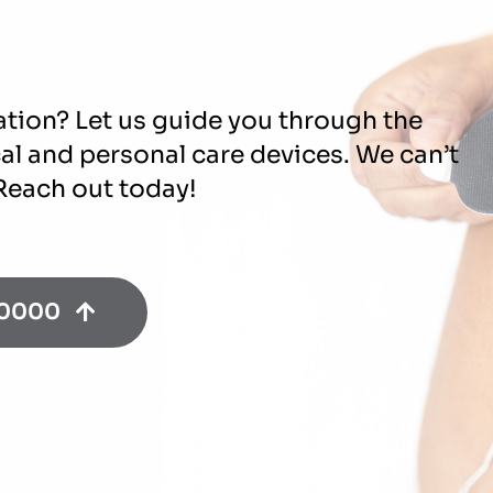
ation? Let us guide you through the
cal and personal care devices. We can’t
 Reach out today!
-0000