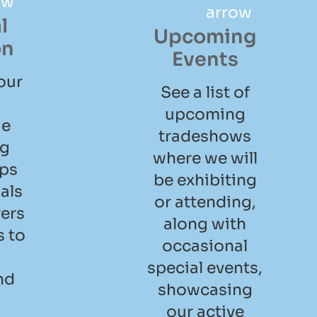
l
Upcoming
on
Events
our
See a list of
upcoming
ge
tradeshows
ng
where we will
ips
be exhibiting
als
or attending,
ers
along with
 to
occasional
special events,
nd
showcasing
l
our active