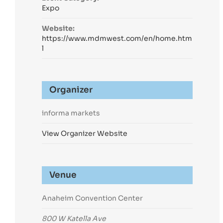
Expo
Website:
https://www.mdmwest.com/en/home.htm
l
Organizer
informa markets
View Organizer Website
Venue
Anaheim Convention Center
800 W Katella Ave