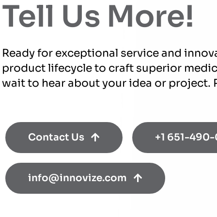
Tell Us More!
Ready for exceptional service and innov
product lifecycle to craft superior medi
wait to hear about your idea or project.
Contact Us
+1 651-490
info@innovize.com