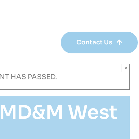
+1 651-490-0000
Contact Us
×
ENT HAS PASSED.
t MD&M West