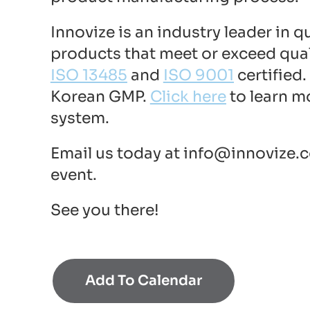
Innovize is an industry leader in 
products that meet or exceed qual
ISO 13485
and
ISO 9001
certified
Korean GMP.
Click here
to learn m
system.
Email us today at
info@innovize.
event.
See you there!
Add To Calendar