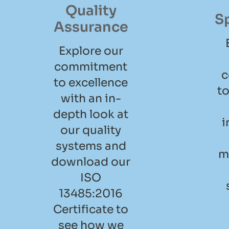
Quality
S
Assurance
Explore our
commitment
c
to excellence
to
with an in-
depth look at
i
our quality
systems and
m
download our
ISO
13485:2016
Certificate to
see how we