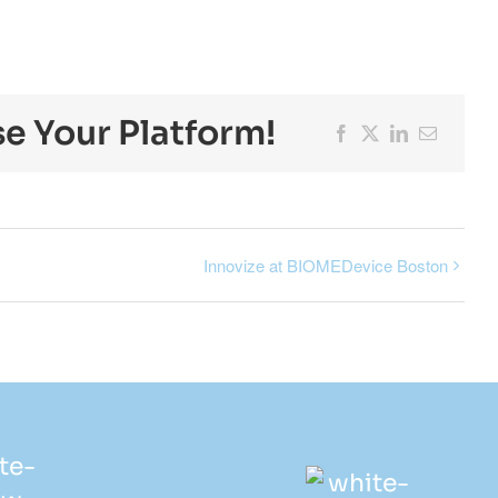
se Your Platform!
Facebook
X
LinkedIn
Email
Innovize at BIOMEDevice Boston