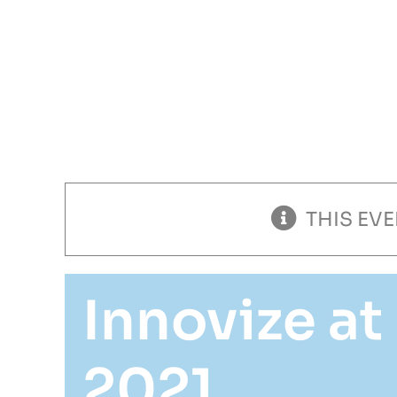
ess
Markets
About
Careers
THIS EV
Innovize a
2021