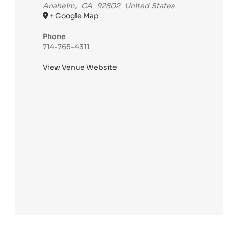
Anaheim
,
CA
92802
United States
+ Google Map
Phone
714-765-4311
View Venue Website