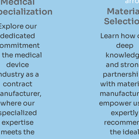
Medical
Materia
pecialization
Selecti
Explore our
dedicated
Learn how 
ommitment
deep
 the medical
knowled
device
and stro
ndustry as a
partnersh
contract
with materi
anufacturer,
manufactur
where our
empower us
specialized
expertly
expertise
recomme
meets the
the idea