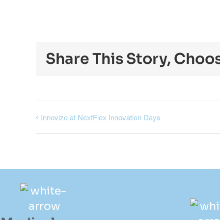
Share This Story, Choo
Innovize at NextFlex Innovation Days