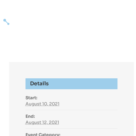
Skip
to
content
Expertise
Succ
Details
Start:
August 10, 2021
End:
August 12, 2021
Event Category: