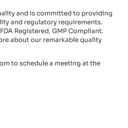
quality and is committed to providing
ity and regulatory requirements.
. FDA Registered, GMP Compliant.
ore about our remarkable quality
com
to schedule a meeting at the