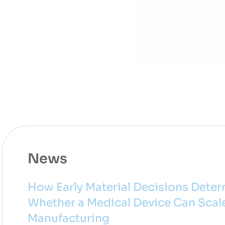
News
How Early Material Decisions Dete
Whether a Medical Device Can Scal
Manufacturing