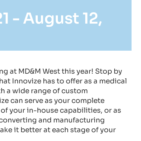
21
-
August 12,
ing at MD&M West this year! Stop by
at Innovize has to offer as a medical
th a wide range of custom
ize can serve as your complete
of your in-house capabilities, or as
of converting and manufacturing
ake it better at each stage of your