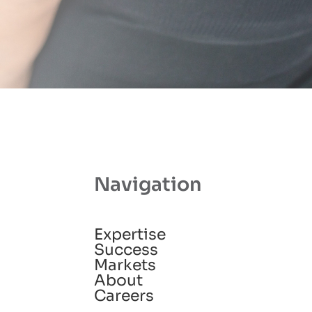
Navigation
Expertise
Success
Markets
About
Careers