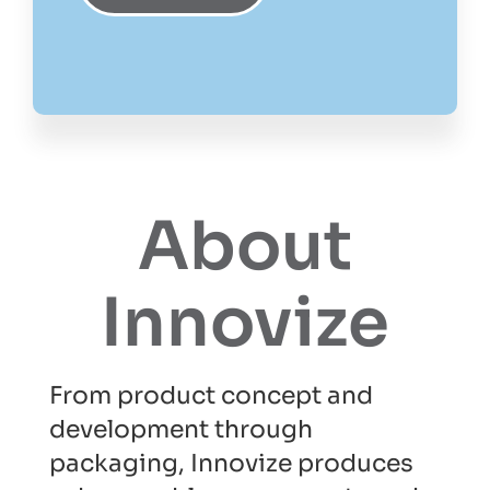
About
Innovize
From product concept and
development through
packaging, Innovize produces