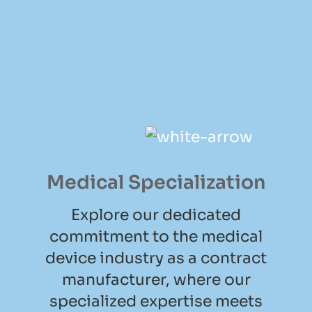
Medical Specialization
Explore our dedicated
commitment to the medical
device industry as a contract
manufacturer, where our
specialized expertise meets