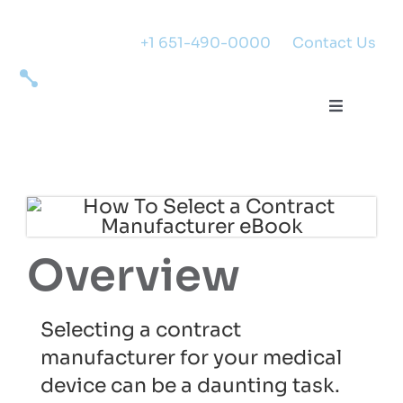
Skip
to
+1 651-490-0000
|
Contact Us
content
Toggle
Navigati
Expertise
Success
Overview
Markets
Selecting a contract
About
manufacturer for your medical
device can be a daunting task.
Careers