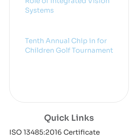
Role of Integrated Vision
Systems
Tenth Annual Chip in for
Children Golf Tournament
Quick Links
ISO 13485:2016 Certificate