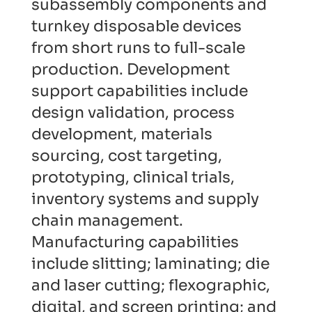
subassembly components and
turnkey disposable devices
from short runs to full-scale
production. Development
support capabilities include
design validation, process
development, materials
sourcing, cost targeting,
prototyping, clinical trials,
inventory systems and supply
chain management.
Manufacturing capabilities
include slitting; laminating; die
and laser cutting; flexographic,
digital, and screen printing; and