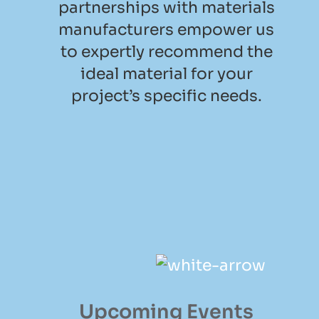
partnerships with materials
manufacturers empower us
to expertly recommend the
ideal material for your
project’s specific needs.
Upcoming Events