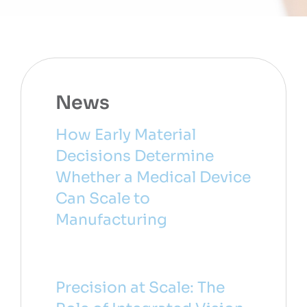
News
How Early Material
Decisions Determine
Whether a Medical Device
Can Scale to
Manufacturing
Precision at Scale: The