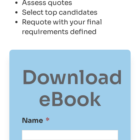
Assess quotes
Select top candidates
Requote with your final
requirements defined
Download
eBook
Name
*