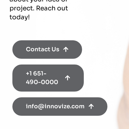
project. Reach out
today!
Contact Us
+1 651-
490-0000
info@innovize.com