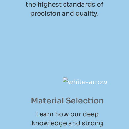
the highest standards of
precision and quality.
Material Selection
Learn how our deep
knowledge and strong