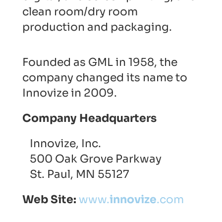
clean room/dry room
production and packaging.
Founded as GML in 1958, the
company changed its name to
Innovize in 2009.
Company Headquarters
Innovize, Inc.
500 Oak Grove Parkway
St. Paul, MN 55127
Web Site:
www.
innovize
.com