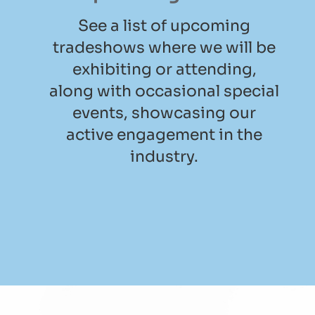
See a list of upcoming
tradeshows where we will be
exhibiting or attending,
along with occasional special
events, showcasing our
active engagement in the
industry.