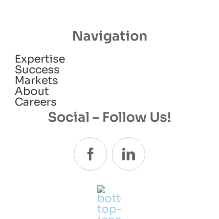
Navigation
Expertise
Success
Markets
About
Careers
Social – Follow Us!