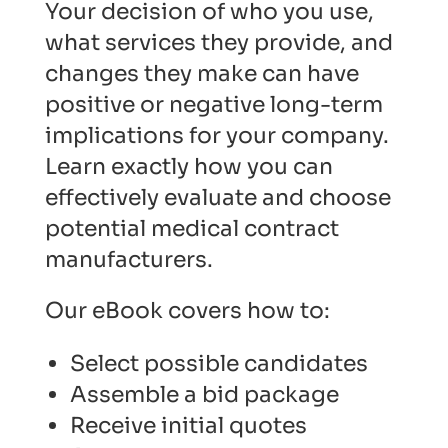
Your decision of who you use,
what services they provide, and
changes they make can have
positive or negative long-term
implications for your company.
Learn exactly how you can
effectively evaluate and choose
potential medical contract
manufacturers.
Our eBook covers how to:
Select possible candidates
Assemble a bid package
Receive initial quotes