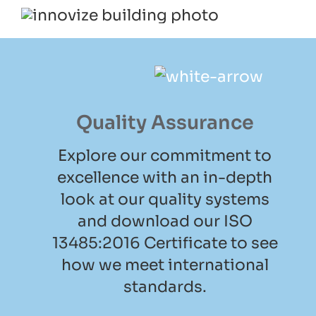
Quality Assurance
Explore our commitment to
excellence with an in-depth
look at our quality systems
and download our ISO
13485:2016 Certificate to see
how we meet international
standards.