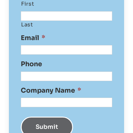
First
Last
Email
*
Phone
Company Name
*
Submit