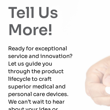
Tell Us
More!
Ready for exceptional
service and innovation?
Let us guide you
through the product
lifecycle to craft
superior medical and
personal care devices.
We can’t wait to hear
about your idea or