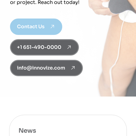
or project. Reach out today!
Contact Us
+1 651-490-0000
info@innovize.com
News