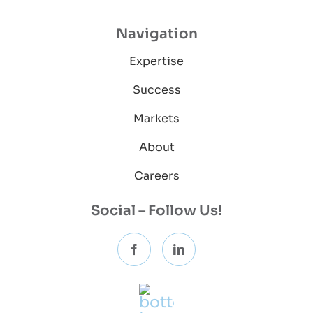
Navigation
Expertise
Success
Markets
About
Careers
Social – Follow Us!