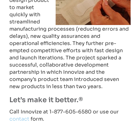
design product
to market
quickly with
streamlined
manufacturing processes (reducing errors and
delays), new quality assurances and
operational efficiencies. They further pre-
empted competitive efforts with fast design
and launch iterations. The project sparked a
successful, collaborative development
partnership in which Innovize and the
company’s product team introduced seven
new products in less than two years.
Let’s make it better.®
Call Innovize at 1-877-605-6580 or use our
contact
form.