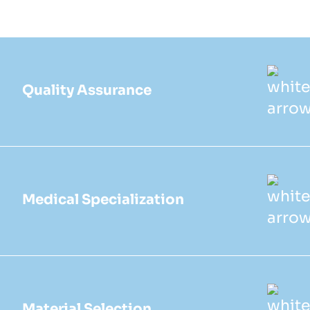
Quality Assurance
Medical Specialization
Material Selection