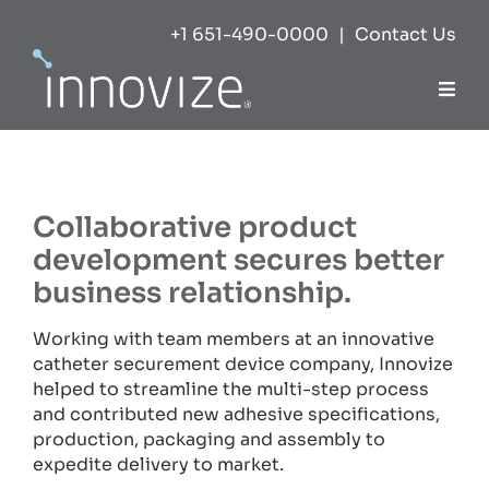
Skip
+1 651-490-0000
|
Contact Us
to
content
Togg
Navi
Expertise
Collaborative product
Success
development secures better
business relationship.
Markets
Working with team members at an innovative
catheter securement device company, Innovize
About
helped to streamline the multi-step process
and contributed new adhesive specifications,
production, packaging and assembly to
Careers
expedite delivery to market.