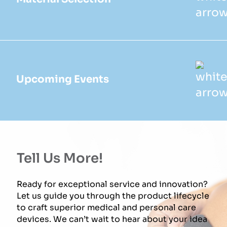
Upcoming Events
Tell Us More!
Ready for exceptional service and innovation?
Let us guide you through the product lifecycle
to craft superior medical and personal care
devices. We can’t wait to hear about your idea