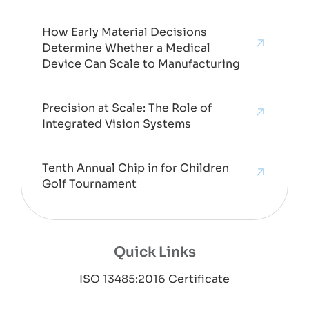
How Early Material Decisions
Determine Whether a Medical
Device Can Scale to Manufacturing
Precision at Scale: The Role of
Integrated Vision Systems
Tenth Annual Chip in for Children
Golf Tournament
Quick Links
ISO 13485:2016 Certificate