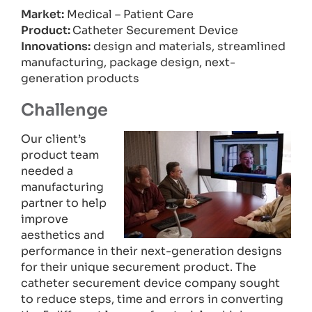
Market:
Medical – Patient Care
Product:
Catheter Securement Device
Innovations:
design and materials, streamlined
manufacturing, package design, next-
generation products
Challenge
Our client’s
product team
needed a
manufacturing
partner to help
improve
aesthetics and
performance in their next-generation designs
for their unique securement product. The
catheter securement device company sought
to reduce steps, time and errors in converting