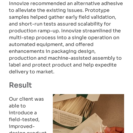
Innovize recommended an alternative adhesive
to alleviate the existing issues. Prototype
samples helped gather early field validation,
and short-run tests assured scalability for
production ramp-up. Innovize streamlined the
multi-step process into a single operation on
automated equipment, and offered
enhancements in packaging design,
production and machine-assisted assembly to
label and protect product and help expedite
delivery to market.
Result
Our client was
able to
introduce a
field-tested,
improved-