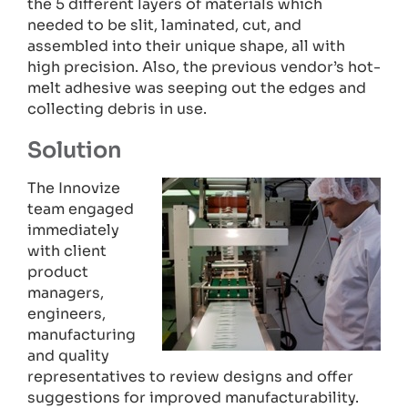
the 5 different layers of materials which
needed to be slit, laminated, cut, and
assembled into their unique shape, all with
high precision. Also, the previous vendor’s hot-
melt adhesive was seeping out the edges and
collecting debris in use.
Solution
The Innovize
team engaged
immediately
with client
product
managers,
engineers,
manufacturing
and quality
representatives to review designs and offer
suggestions for improved manufacturability.